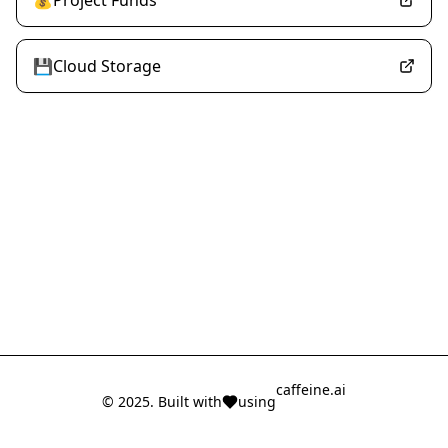
💰Project Funds
💾Cloud Storage
caffeine.ai
© 2025. Built with
using