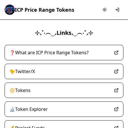
ICP Price Range Tokens
⊹₊˚‧︵‿₊Links₊‿︵‧˚₊⊹
❓What are ICP Price Range Tokens?
🐤Twitter/X
📀Tokens
🔬Token Explorer